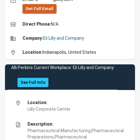
email
Get Full Emall
high_quality
Direct Phone:
N/A
business
Company:
Eli Lilly and Company
location_on
Location:
Indianapolis, United States
Alli Perkins Current Workplace: Eli Lilly and Company
See Full Info
location_on
Location:
Lilly Corporate Center
description
Description:
Pharmaceutical Manufacturing,Pharmaceutical
Preparations,Pharmaceutical