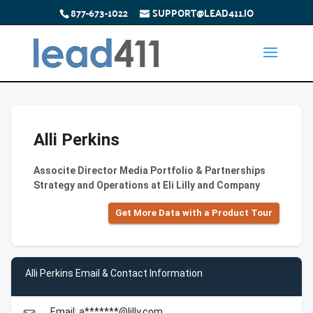
877-673-1022
SUPPORT@LEAD411.IO
Alli Perkins
Associte Director Media Portfolio & Partnerships
Strategy and Operations at Eli Lilly and Company
Get More Data with a Product Tour
Alli Perkins Email & Contact Information
Email: a*******@lilly.com