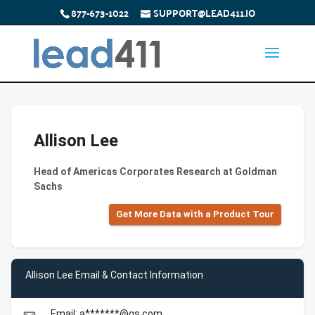
877-673-1022
SUPPORT@LEAD411.IO
Allison Lee
Head of Americas Corporates Research at Goldman
Sachs
Get More Data with a Product Tour
Allison Lee Email & Contact Information
Email: a*******@gs.com