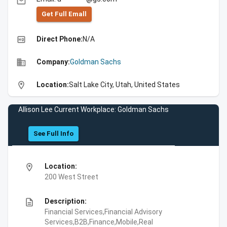
email
Get Full Emall
high_quality
Direct Phone:
N/A
business
Company:
Goldman Sachs
location_on
Location:
Salt Lake City, Utah, United States
Allison Lee Current Workplace: Goldman Sachs
See Full Info
location_on
Location:
200 West Street
description
Description:
Financial Services,Financial Advisory
Services,B2B,Finance,Mobile,Real