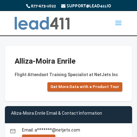
877-673-1022
SUPPORT@LEAD411.IO
Alliza-Moira Enrile
Flight Attendant Training Specialist at NetJets Inc
Get More Data with a Product Tour
Alliza-Moira Enrile Email & Contact Information
Email: a*******@netjets.com
email