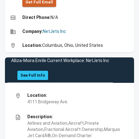
Get Full Emall
high_quality
Direct Phone:
N/A
business
Company:
NetJets Inc
location_on
Location:
Columbus, Ohio, United States
Alliza-Moira Enrile Current Workplace: NetJets Inc
See Full Info
location_on
Location:
4111 Bridgeway Ave.
description
Description:
Airlines and Aviation,Aircraft,Private
Aviation,Fractional Aircraft Ownership,Marquis
Jet CardÂ®,On-Demand Charter