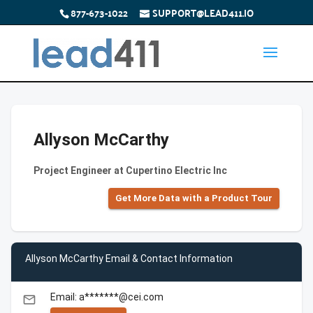
877-673-1022
SUPPORT@LEAD411.IO
Allyson McCarthy
Project Engineer at Cupertino Electric Inc
Get More Data with a Product Tour
Allyson McCarthy Email & Contact Information
Email: a*******@cei.com
email