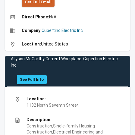
Get Full Emall
high_quality
Direct Phone:
N/A
business
Company:
Cupertino Electric Inc
location_on
Location:
United States
Allyson McCarthy Current Workplace: Cupertino Electric
Inc
See Full Info
location_on
Location:
1132 North Seventh Street
description
Description:
Construction,Single-family Housing
Construction,Electrical Engineering and