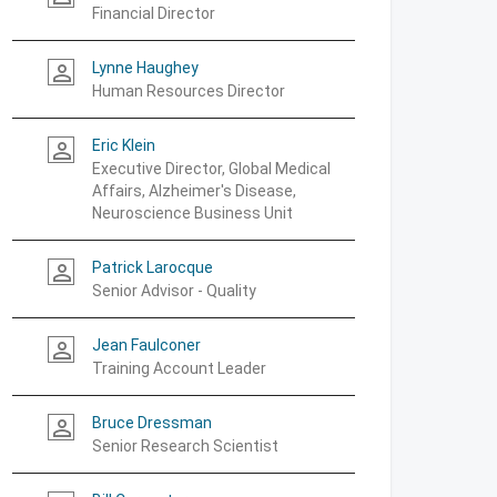
Financial Director
Lynne Haughey
person_outline
Human Resources Director
Eric Klein
person_outline
Executive Director, Global Medical
Affairs, Alzheimer's Disease,
Neuroscience Business Unit
Patrick Larocque
person_outline
Senior Advisor - Quality
Jean Faulconer
person_outline
Training Account Leader
Bruce Dressman
person_outline
Senior Research Scientist