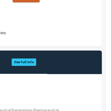
ates
See Full Info
utical Preparations,Pharmaceutical