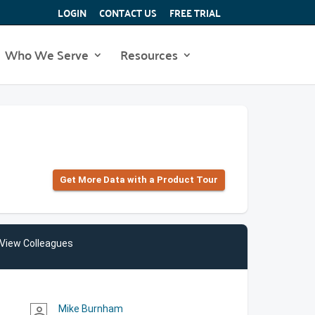
LOGIN
CONTACT US
FREE TRIAL
Who We Serve
Resources
Get More Data with a Product Tour
View Colleagues
Mike Burnham
person_outline