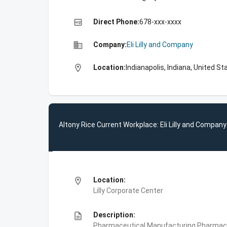
high_quality
Direct Phone:
678-xxx-xxxx
business
Company:
Eli Lilly and Company
location_on
Location:
Indianapolis, Indiana, United St
Altony Rice Current Workplace: Eli Lilly and Company
location_on
Location:
Lilly Corporate Center
description
Description:
Pharmaceutical Manufacturing,Pharmace