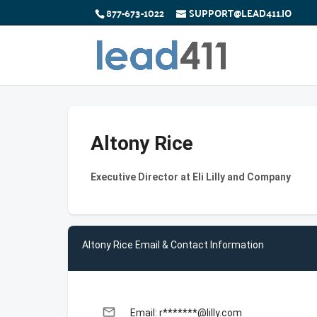
877-673-1022
SUPPORT@LEAD411.IO
Altony Rice
Executive Director at Eli Lilly and Company
Altony Rice Email & Contact Information
email
Email: r*******@lilly.com