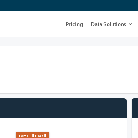
Pricing
Data Solutions
Get Full Emall