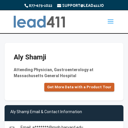
877-673-1022
SUPPORT@LEAD411.IO
Aly Shamji
Attending Physician, Gastroenterology at
Massachusetts General Hospital
Get More Data with a Product Tour
Aly Shamji Email & Contact Information
Email: a*******@mgh.harvard.edu