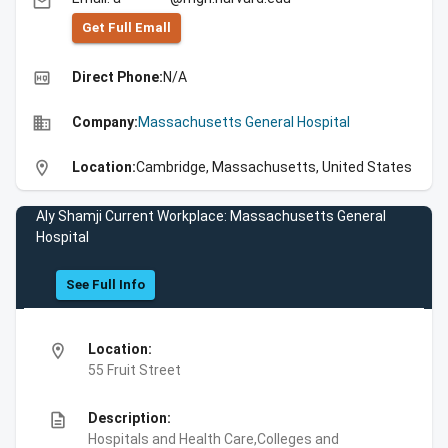
email
Get Full Emall
high_quality
Direct Phone:
N/A
business
Company:
Massachusetts General Hospital
location_on
Location:
Cambridge, Massachusetts, United States
Aly Shamji Current Workplace: Massachusetts General
Hospital
See Full Info
location_on
Location:
55 Fruit Street
description
Description:
Hospitals and Health Care,Colleges and