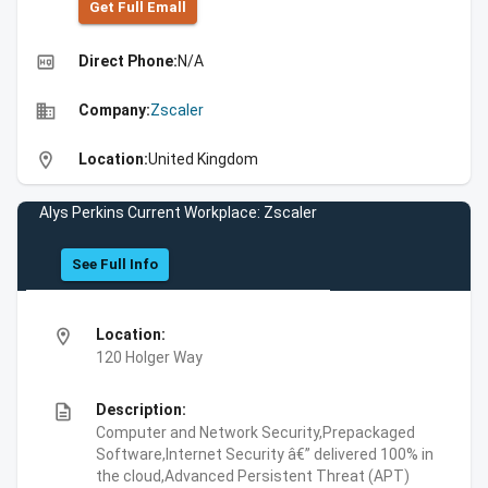
Get Full Emall
high_quality
Direct Phone:
N/A
business
Company:
Zscaler
location_on
Location:
United Kingdom
Alys Perkins Current Workplace: Zscaler
See Full Info
location_on
Location:
120 Holger Way
description
Description:
Computer and Network Security,Prepackaged
Software,Internet Security â€” delivered 100% in
the cloud,Advanced Persistent Threat (APT)