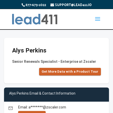
877-673-1022
SUPPORT@LEAD411.IO
Alys Perkins
Senior Renewals Specialist - Enterprise at Zscaler
Get More Data with a Product Tour
Alys Perkins Email & Contact Information
Email: a*******@zscaler.com
email