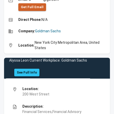
email
Get Full Emall
high_quality
Direct Phone:
N/A
business
Company:
Goldman Sachs
New York City Metropolitan Area, United
location_on
Location:
States
Alyssa Leon Current Workplace: Goldman Sachs
See Full Info
location_on
Location:
200 West Street
description
Description:
Financial Services,Financial Advisory