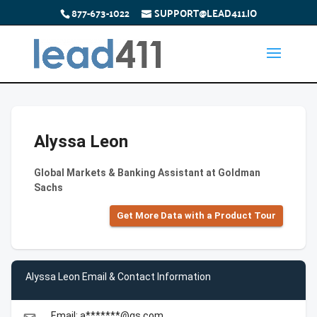
877-673-1022
SUPPORT@LEAD411.IO
Alyssa Leon
Global Markets & Banking Assistant at Goldman
Sachs
Get More Data with a Product Tour
Alyssa Leon Email & Contact Information
Email: a*******@gs.com