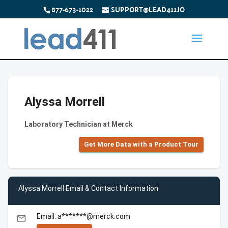
877-673-1022
SUPPORT@LEAD411.IO
Alyssa Morrell
Laboratory Technician at Merck
Get More Data with a Product Tour
Alyssa Morrell Email & Contact Information
Email: a*******@merck.com
email