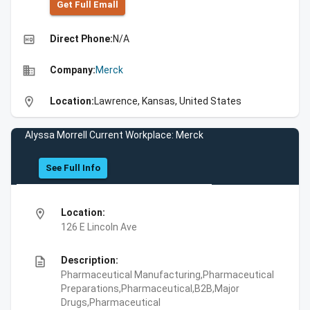
Get Full Emall
high_quality
Direct Phone:
N/A
business
Company:
Merck
location_on
Location:
Lawrence, Kansas, United States
Alyssa Morrell Current Workplace: Merck
See Full Info
location_on
Location:
126 E Lincoln Ave
description
Description:
Pharmaceutical Manufacturing,Pharmaceutical
Preparations,Pharmaceutical,B2B,Major
Drugs,Pharmaceutical