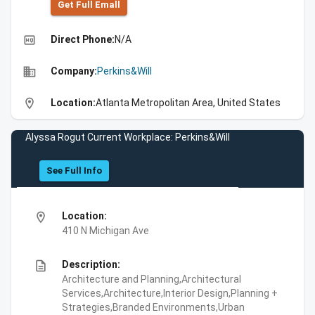
Get Full Emall
high_quality
Direct Phone:
N/A
business
Company:
Perkins&Will
location_on
Location:
Atlanta Metropolitan Area, United States
Alyssa Rogut Current Workplace: Perkins&Will
See Full Info
location_on
Location:
410 N Michigan Ave
description
Description:
Architecture and Planning,Architectural
Services,Architecture,Interior Design,Planning +
Strategies,Branded Environments,Urban