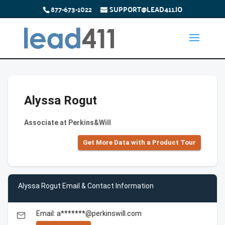
877-673-1022
SUPPORT@LEAD411.IO
Alyssa Rogut
Associate at Perkins&Will
Get More Data with a Product Tour
Alyssa Rogut Email & Contact Information
Email: a*******@perkinswill.com
email