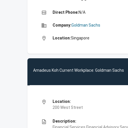
high_quality
Direct Phone:
N/A
business
Company:
Goldman Sachs
location_on
Location:
Singapore
Amadeus Koh Current Workplace: Goldman Sachs
location_on
Location:
200 West Street
description
Description:
Financial Services,Financial Advisory Ser