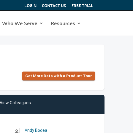
LOGIN
CONTACT US
FREE TRIAL
Who We Serve
Resources
Get More Data with a Product Tour
View Colleagues
Andy Bodea
person_outline