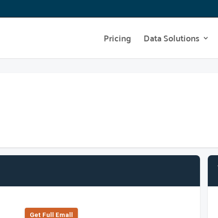
Pricing
Data Solutions
Get Full Emall