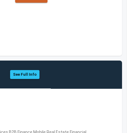
See Full Info
vices,B2B,Finance,Mobile,Real Estate,Financial