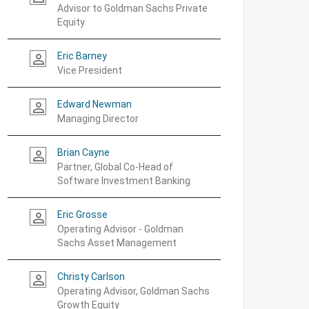
Advisor to Goldman Sachs Private
Equity
Eric Barney
person_outline
Vice President
Edward Newman
person_outline
Managing Director
Brian Cayne
person_outline
Partner, Global Co-Head of
Software Investment Banking
Eric Grosse
person_outline
Operating Advisor - Goldman
Sachs Asset Management
Christy Carlson
person_outline
Operating Advisor, Goldman Sachs
Growth Equity