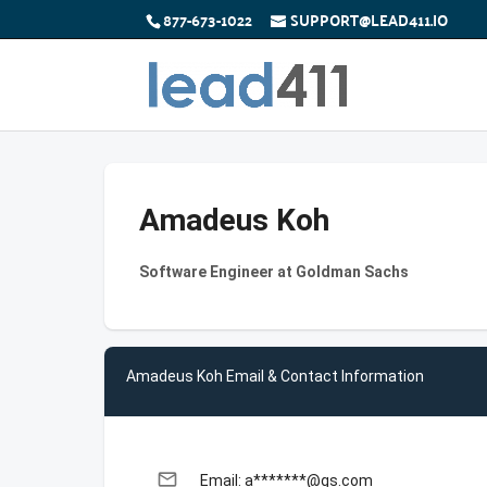
877-673-1022
SUPPORT@LEAD411.IO
Amadeus Koh
Software Engineer at Goldman Sachs
Amadeus Koh Email & Contact Information
email
Email: a*******@gs.com