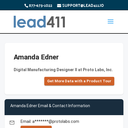
877-673-1022
SUPPORT@LEAD411.IO
Amanda Edner
Digital Manufacturing Designer II at Proto Labs, Inc.
Get More Data with a Product Tour
Amanda Edner Email & Contact Information
Email: a*******@protolabs.com
email