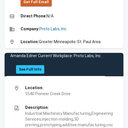
Get Full Emall
high_quality
Direct Phone:
N/A
business
Company:
Proto Labs, Inc.
location_on
Location:
Greater Minneapolis-St. Paul Area
Amanda Edner Current Workplace: Proto Labs, Inc.
See Full Info
location_on
Location:
5540 Pioneer Creek Drive
description
Description:
Industrial Machinery Manufacturing,Engineering
Services,injection molding,3D
printing,prototyping,additive manufacturing,cnc