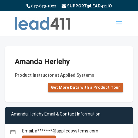
877-673-1022
SUPPORT@LEAD411.IO
Amanda Herlehy
Product Instructor at Applied Systems
Get More Data with a Product Tour
Amanda Herlehy Email & Contact Information
Email: a*******@appliedsystems.com
email