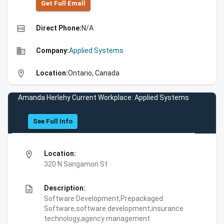
Get Full Emall
high_quality
Direct Phone:
N/A
business
Company:
Applied Systems
location_on
Location:
Ontario, Canada
Amanda Herlehy Current Workplace: Applied Systems
See Full Info
location_on
Location:
320 N Sangamon St
description
Description:
Software Development,Prepackaged
Software,software development,insurance
technology,agency management