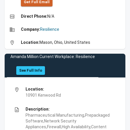
Get Full Emall
high_quality
Direct Phone:
N/A
business
Company:
Resilience
location_on
Location:
Mason, Ohio, United States
Amanda Million Current Workplace: Resilience
See Full Info
location_on
Location:
10901 Kenwood Rd
description
Description:
Pharmaceutical Manufacturing,Prepackaged
Software,Network Security
Appliances,Firewall,High Availability,Content