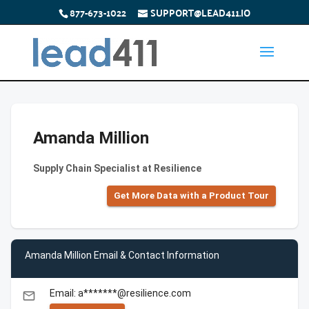
877-673-1022
SUPPORT@LEAD411.IO
Amanda Million
Supply Chain Specialist at Resilience
Get More Data with a Product Tour
Amanda Million Email & Contact Information
Email: a*******@resilience.com
email