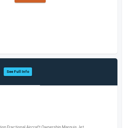
See Full Info
ation,Fractional Aircraft Ownership,Marquis Jet