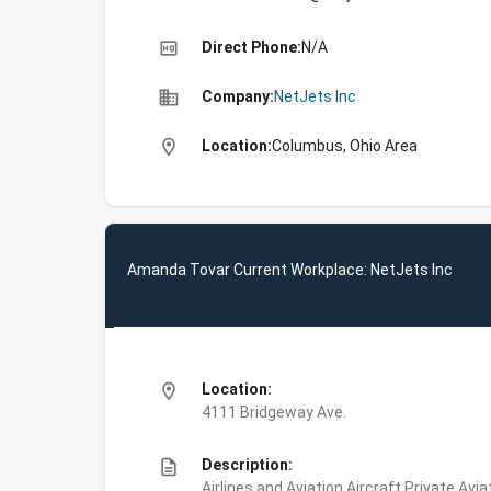
high_quality
Direct Phone:
N/A
business
Company:
NetJets Inc
location_on
Location:
Columbus, Ohio Area
Amanda Tovar Current Workplace: NetJets Inc
location_on
Location:
4111 Bridgeway Ave.
description
Description:
Airlines and Aviation,Aircraft,Private Avi