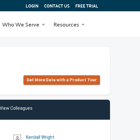
LOGIN
CONTACT US
FREE TRIAL
Who We Serve
Resources
Get More Data with a Product Tour
View Colleagues
Kendall Wright
person_outline