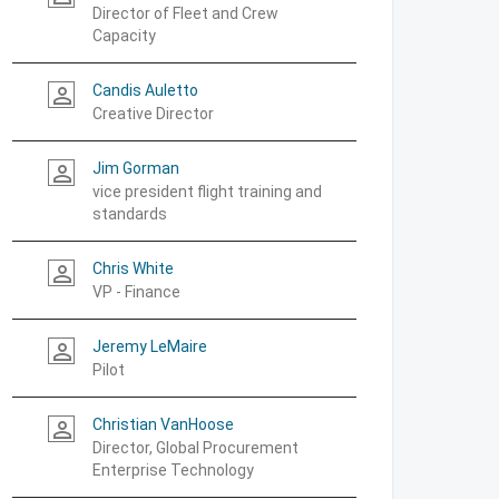
Director of Fleet and Crew
Capacity
Candis Auletto
person_outline
Creative Director
Jim Gorman
person_outline
vice president flight training and
standards
Chris White
person_outline
VP - Finance
Jeremy LeMaire
person_outline
Pilot
Christian VanHoose
person_outline
Director, Global Procurement
Enterprise Technology