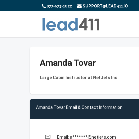
877-673-1022
SUPPORT@LEAD411.IO
Amanda Tovar
Large Cabin Instructor at NetJets Inc
Amanda Tovar Email & Contact Information
email
Email: a*******@netjets.com