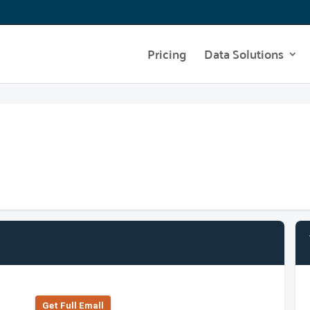
Pricing
Data Solutions
Get Full Emall