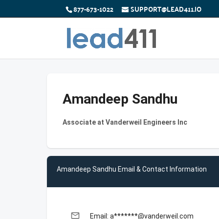
877-673-1022
SUPPORT@LEAD411.IO
Amandeep Sandhu
Associate at Vanderweil Engineers Inc
Amandeep Sandhu Email & Contact Information
email
Email: a*******@vanderweil.com