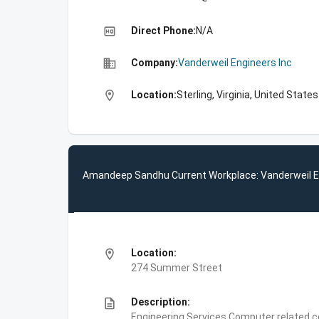
high_quality
Direct Phone:
N/A
business
Company:
Vanderweil Engineers Inc
location_on
Location:
Sterling, Virginia, United States
Amandeep Sandhu Current Workplace: Vanderweil E
location_on
Location:
274 Summer Street
description
Description:
Engineering Services,Computer related c