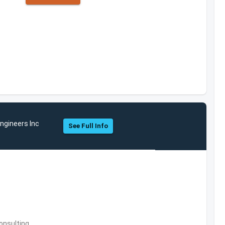
ngineers Inc
See Full Info
onsulting