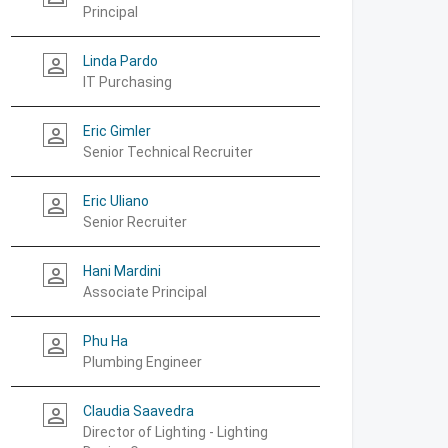
Principal
Linda Pardo
person_outline
IT Purchasing
Eric Gimler
person_outline
Senior Technical Recruiter
Eric Uliano
person_outline
Senior Recruiter
Hani Mardini
person_outline
Associate Principal
Phu Ha
person_outline
Plumbing Engineer
Claudia Saavedra
person_outline
Director of Lighting - Lighting