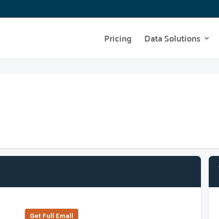
Pricing
Data Solutions
Get Full Emall