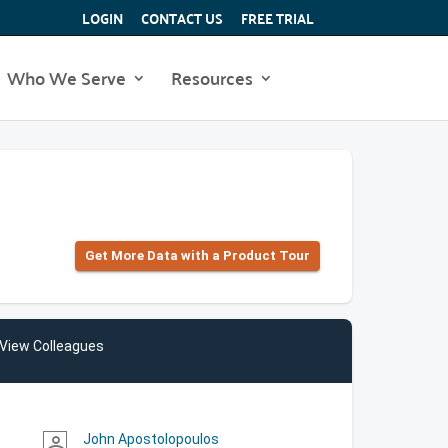
LOGIN
CONTACT US
FREE TRIAL
Who We Serve
Resources
Get More Data with a Product Tour
View Colleagues
John Apostolopoulos
person_outline