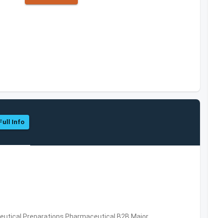
Full Info
utical Preparations,Pharmaceutical,B2B,Major