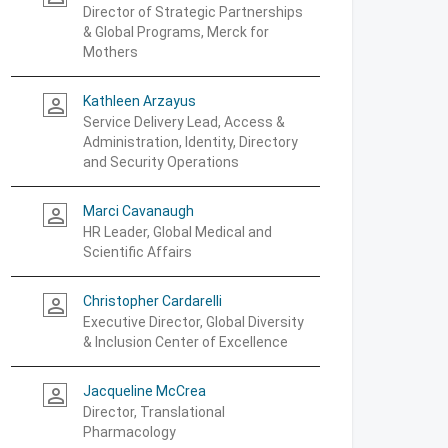
Director of Strategic Partnerships
& Global Programs, Merck for
Mothers
Kathleen Arzayus
person_outline
Service Delivery Lead, Access &
Administration, Identity, Directory
and Security Operations
Marci Cavanaugh
person_outline
HR Leader, Global Medical and
Scientific Affairs
Christopher Cardarelli
person_outline
Executive Director, Global Diversity
& Inclusion Center of Excellence
Jacqueline McCrea
person_outline
Director, Translational
Pharmacology