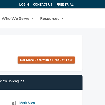
LOGIN
CONTACT US
FREE TRIAL
Who We Serve
Resources
Get More Data with a Product Tour
View Colleagues
Mark Allen
person_outline