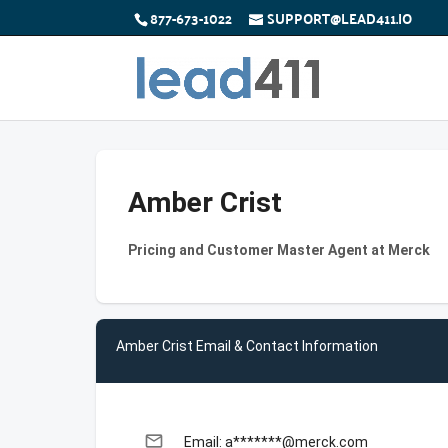
877-673-1022
SUPPORT@LEAD411.IO
Amber Crist
Pricing and Customer Master Agent at Merck
Amber Crist Email & Contact Information
email
Email: a*******@merck.com