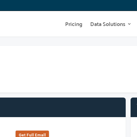
Pricing
Data Solutions
Get Full Emall