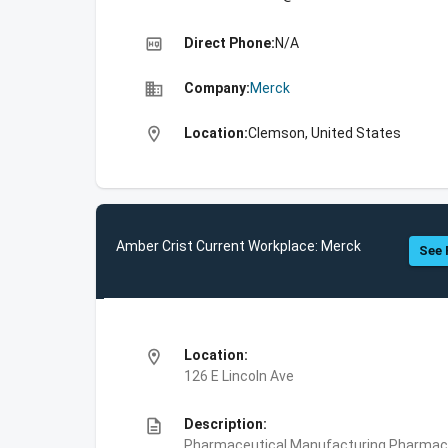
high_quality
Direct Phone:
N/A
business
Company:
Merck
location_on
Location:
Clemson, United States
Amber Crist Current Workplace: Merck
See 
location_on
Location:
126 E Lincoln Ave
description
Description:
Pharmaceutical Manufacturing,Pharmace