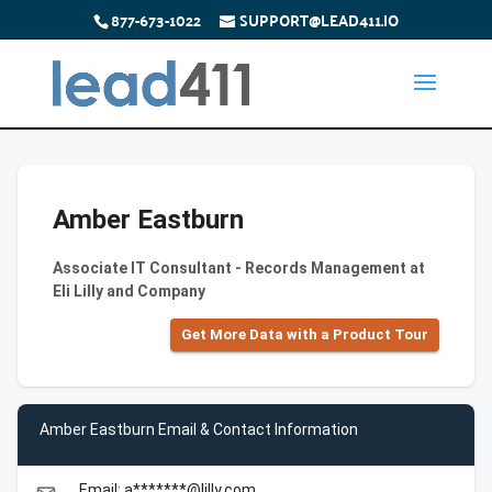
877-673-1022
SUPPORT@LEAD411.IO
Amber Eastburn
Associate IT Consultant - Records Management at
Eli Lilly and Company
Get More Data with a Product Tour
Amber Eastburn Email & Contact Information
Email: a*******@lilly.com