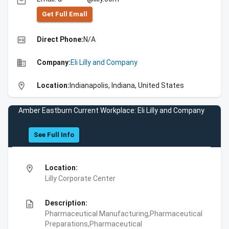
email
Get Full Emall
high_quality
Direct Phone:
N/A
business
Company:
Eli Lilly and Company
location_on
Location:
Indianapolis, Indiana, United States
Amber Eastburn Current Workplace: Eli Lilly and Company
See Full Info
location_on
Location:
Lilly Corporate Center
description
Description:
Pharmaceutical Manufacturing,Pharmaceutical
Preparations,Pharmaceutical