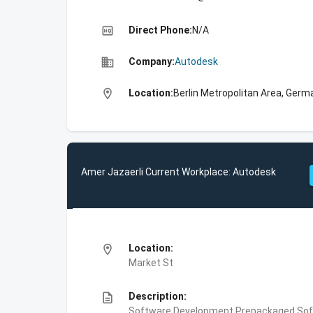
high_quality
Direct Phone:
N/A
business
Company:
Autodesk
location_on
Location:
Berlin Metropolitan Area, Germ
Amer Jazaerli Current Workplace: Autodesk
location_on
Location:
Market St
description
Description:
Software Development,Prepackaged Soft