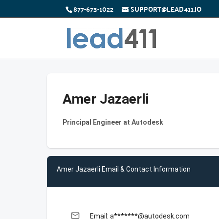
877-673-1022
SUPPORT@LEAD411.IO
Amer Jazaerli
Principal Engineer at Autodesk
Amer Jazaerli Email & Contact Information
email
Email: a*******@autodesk.com