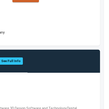
any
See Full Info
ware,3D Design Software and Technology,Digital