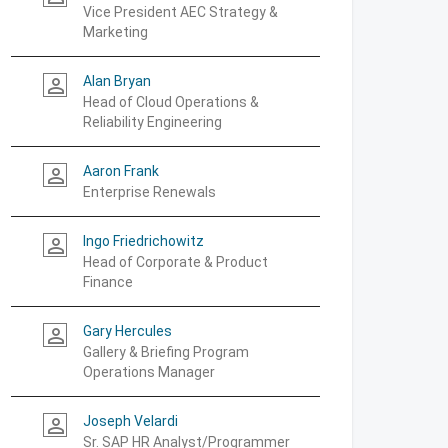
Vice President AEC Strategy &
Marketing
Alan Bryan
person_outline
Head of Cloud Operations &
Reliability Engineering
Aaron Frank
person_outline
Enterprise Renewals
Ingo Friedrichowitz
person_outline
Head of Corporate & Product
Finance
Gary Hercules
person_outline
Gallery & Briefing Program
Operations Manager
Joseph Velardi
person_outline
Sr. SAP HR Analyst/Programmer