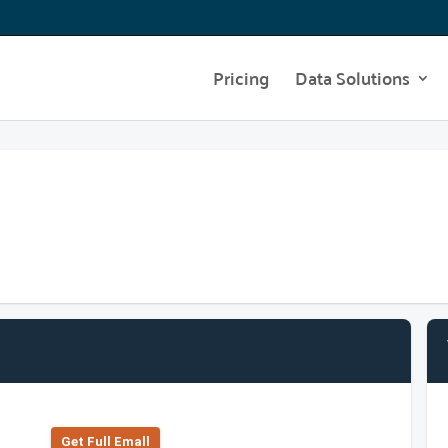
Pricing
Data Solutions
Get Full Emall