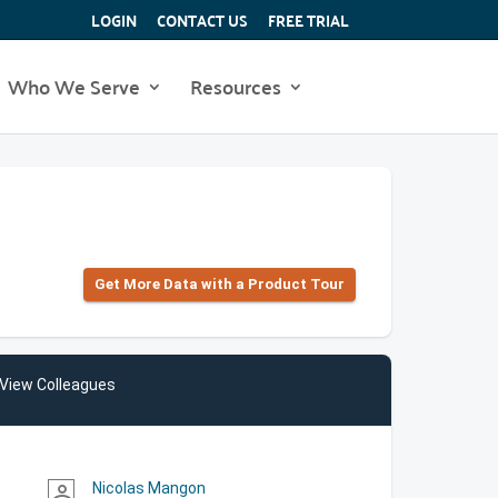
LOGIN
CONTACT US
FREE TRIAL
Who We Serve
Resources
Get More Data with a Product Tour
View Colleagues
Nicolas Mangon
person_outline