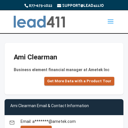
877-673-1022
SUPPORT@LEAD411.IO
Ami Clearman
Business element financial manager at Ametek Inc
Get More Data with a Product Tour
Ami Clearman Email & Contact Information
Email: a*******@ametek.com
email