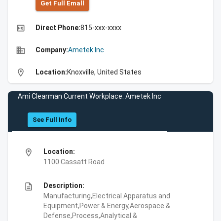
Get Full Emall
high_quality
Direct Phone:
815-xxx-xxxx
business
Company:
Ametek Inc
location_on
Location:
Knoxville, United States
Ami Clearman Current Workplace: Ametek Inc
See Full Info
location_on
Location:
1100 Cassatt Road
description
Description:
Manufacturing,Electrical Apparatus and
Equipment,Power & Energy,Aerospace &
Defense,Process,Analytical &