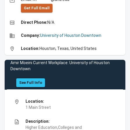
email
Get Full Emall
high_quality
Direct Phone:
N/A
business
Company:
University of Houston Downtown
location_on
Location:
Houston, Texas, United States
Amir Moeini Current Workplace: University of Houston
Downtown
See Full Info
location_on
Location:
1 Main Street
description
Description:
Higher Education,Colleges and