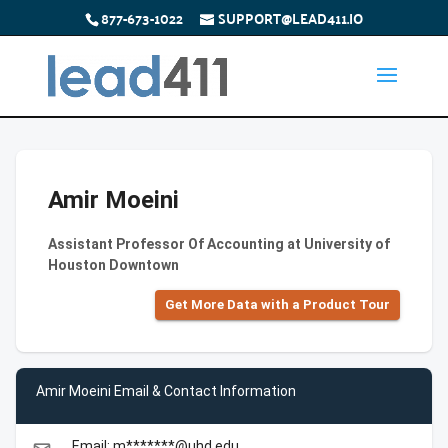
877-673-1022
SUPPORT@LEAD411.IO
Amir Moeini
Assistant Professor Of Accounting at University of
Houston Downtown
Get More Data with a Product Tour
Amir Moeini Email & Contact Information
Email: m*******@uhd.edu