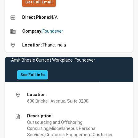
Get Full Emall
high_quality
Direct Phone:
N/A
business
Company:
Foundever
location_on
Location:
Thane, India
Amit Bhosle Current Workplace: Foundever
See Full Info
location_on
Location:
600 Brickell Avenue, Suite 3200
description
Description:
Outsourcing and Offshoring
Consulting,Miscellaneous Personal
Services,Customer Engagement,Customer