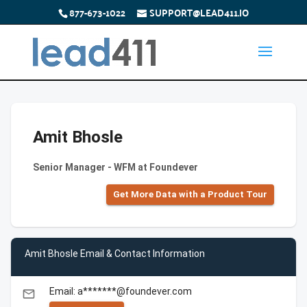
877-673-1022
SUPPORT@LEAD411.IO
Amit Bhosle
Senior Manager - WFM at Foundever
Get More Data with a Product Tour
Amit Bhosle Email & Contact Information
Email: a*******@foundever.com
email