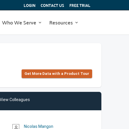
LOGIN
CONTACT US
FREE TRIAL
Who We Serve
Resources
Get More Data with a Product Tour
View Colleagues
Nicolas Mangon
person_outline