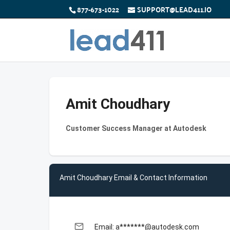
877-673-1022
SUPPORT@LEAD411.IO
Amit Choudhary
Customer Success Manager at Autodesk
Amit Choudhary Email & Contact Information
email
Email: a*******@autodesk.com