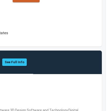
tates
See Full Info
ware,3D Design Software and Technology,Digital