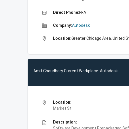
high_quality
Direct Phone:
N/A
business
Company:
Autodesk
location_on
Location:
Greater Chicago Area, United S
Amit Choudhary Current Workplace: Autodesk
location_on
Location:
Market St
description
Description:
Software Development,Prepackaged Soft