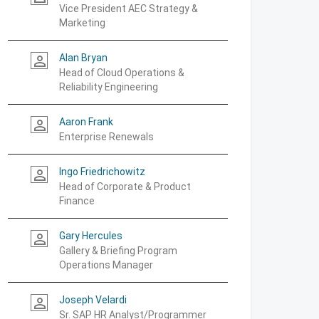
Vice President AEC Strategy &
Marketing
Alan Bryan
person_outline
Head of Cloud Operations &
Reliability Engineering
Aaron Frank
person_outline
Enterprise Renewals
Ingo Friedrichowitz
person_outline
Head of Corporate & Product
Finance
Gary Hercules
person_outline
Gallery & Briefing Program
Operations Manager
Joseph Velardi
person_outline
Sr. SAP HR Analyst/Programmer