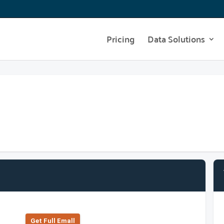
Pricing
Data Solutions
Get Full Emall