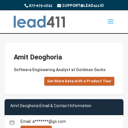
877-673-1022
SUPPORT@LEAD411.IO
Amit Deoghoria
Software Engineering Analyst at Goldman Sachs
Get More Data with a Product Tour
Amit Deoghoria Email & Contact Information
Email: a*******@gs.com
email