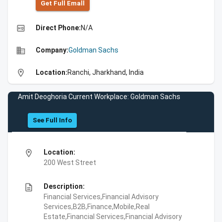
Get Full Emall
high_quality
Direct Phone:
N/A
business
Company:
Goldman Sachs
location_on
Location:
Ranchi, Jharkhand, India
Amit Deoghoria Current Workplace: Goldman Sachs
See Full Info
location_on
Location:
200 West Street
description
Description:
Financial Services,Financial Advisory
Services,B2B,Finance,Mobile,Real
Estate,Financial Services,Financial Advisory