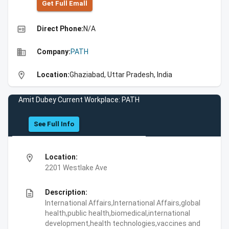
Get Full Emall
high_quality
Direct Phone:
N/A
business
Company:
PATH
location_on
Location:
Ghaziabad, Uttar Pradesh, India
Amit Dubey Current Workplace: PATH
See Full Info
location_on
Location:
2201 Westlake Ave
description
Description:
International Affairs,International Affairs,global
health,public health,biomedical,international
development,health technologies,vaccines and