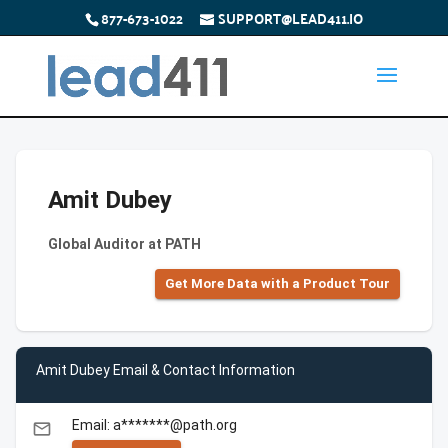
877-673-1022
SUPPORT@LEAD411.IO
Amit Dubey
Global Auditor at PATH
Get More Data with a Product Tour
Amit Dubey Email & Contact Information
Email: a*******@path.org
email