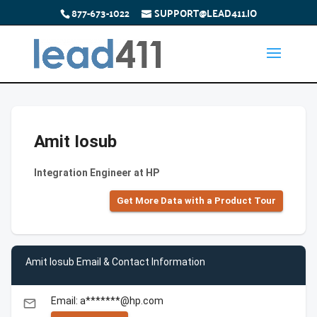
877-673-1022
SUPPORT@LEAD411.IO
Amit Iosub
Integration Engineer at HP
Get More Data with a Product Tour
Amit Iosub Email & Contact Information
Email: a*******@hp.com
email