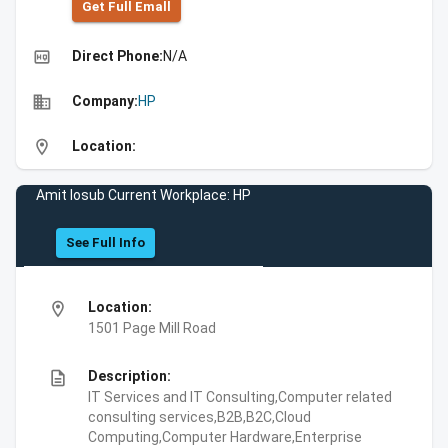
Get Full Emall
high_quality
Direct Phone:
N/A
business
Company:
HP
location_on
Location:
Amit Iosub Current Workplace: HP
See Full Info
location_on
Location:
1501 Page Mill Road
description
Description:
IT Services and IT Consulting,Computer related
consulting services,B2B,B2C,Cloud
Computing,Computer Hardware,Enterprise