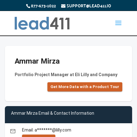
877-673-1022
SUPPORT@LEAD411.IO
Ammar Mirza
Portfolio Project Manager at Eli Lilly and Company
Get More Data with a Product Tour
Ammar Mirza Email & Contact Information
Email: a*******@lilly.com
email