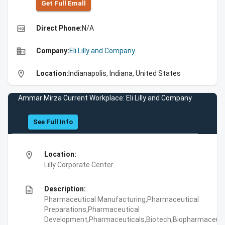
Get Full Emall
high_quality
Direct Phone:
N/A
business
Company:
Eli Lilly and Company
location_on
Location:
Indianapolis, Indiana, United States
Ammar Mirza Current Workplace: Eli Lilly and Company
See Full Info
location_on
Location:
Lilly Corporate Center
description
Description:
Pharmaceutical Manufacturing,Pharmaceutical
Preparations,Pharmaceutical
Development,Pharmaceuticals,Biotech,Biopharmaceuti