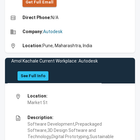
Get Full Emall
high_quality
Direct Phone:
N/A
business
Company:
Autodesk
location_on
Location:
Pune, Maharashtra, India
Amol Kachale Current Workplace: Autodesk
See Full Info
location_on
Location:
Market St
description
Description:
Software Development,Prepackaged
Software,3D Design Software and
Technology,Digital Prototyping,Sustainable