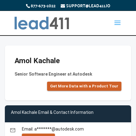
877-673-1022
SUPPORT@LEAD411.IO
Amol Kachale
Senior Software Engineer at Autodesk
Get More Data with a Product Tour
Amol Kachale Email & Contact Information
Email: a*******@autodesk.com
email