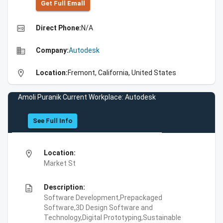
Get Full Emall
high_quality
Direct Phone:
N/A
business
Company:
Autodesk
location_on
Location:
Fremont, California, United States
Amoli Puranik Current Workplace: Autodesk
See Full Info
location_on
Location:
Market St
description
Description:
Software Development,Prepackaged
Software,3D Design Software and
Technology,Digital Prototyping,Sustainable