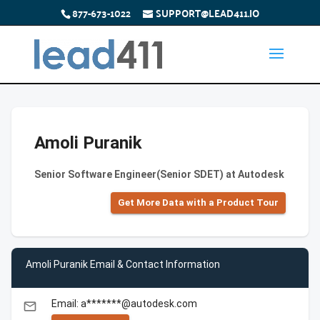
877-673-1022
SUPPORT@LEAD411.IO
Amoli Puranik
Senior Software Engineer(Senior SDET) at Autodesk
Get More Data with a Product Tour
Amoli Puranik Email & Contact Information
Email: a*******@autodesk.com
email