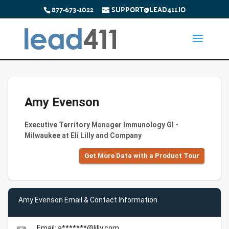
877-673-1022
SUPPORT@LEAD411.IO
Amy Evenson
Executive Territory Manager Immunology GI -
Milwaukee at Eli Lilly and Company
Get More Data with a Product Tour
Amy Evenson Email & Contact Information
Email: a*******@lilly.com