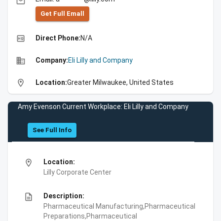
email
Get Full Emall
high_quality
Direct Phone:
N/A
business
Company:
Eli Lilly and Company
location_on
Location:
Greater Milwaukee, United States
Amy Evenson Current Workplace: Eli Lilly and Company
See Full Info
location_on
Location:
Lilly Corporate Center
description
Description:
Pharmaceutical Manufacturing,Pharmaceutical
Preparations,Pharmaceutical