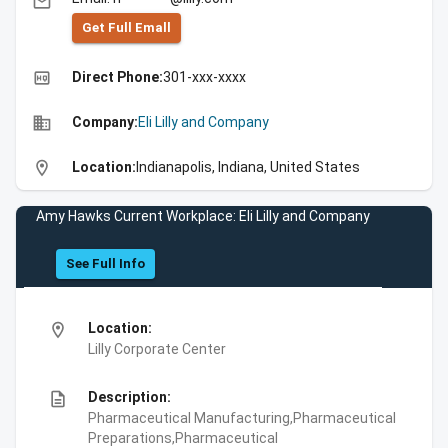
email
Get Full Emall
high_quality
Direct Phone:
301-xxx-xxxx
business
Company:
Eli Lilly and Company
location_on
Location:
Indianapolis, Indiana, United States
Amy Hawks Current Workplace: Eli Lilly and Company
See Full Info
location_on
Location:
Lilly Corporate Center
description
Description:
Pharmaceutical Manufacturing,Pharmaceutical
Preparations,Pharmaceutical