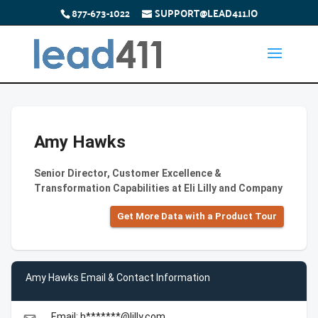
877-673-1022
SUPPORT@LEAD411.IO
Amy Hawks
Senior Director, Customer Excellence &
Transformation Capabilities at Eli Lilly and Company
Get More Data with a Product Tour
Amy Hawks Email & Contact Information
Email: h*******@lilly.com