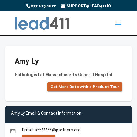
877-673-1022
SUPPORT@LEAD411.IO
Amy Ly
Pathologist at Massachusetts General Hospital
Get More Data with a Product Tour
Amy Ly Email & Contact Information
Email: a*******@partners.org
email