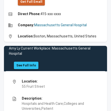
Get Full Emall
high_quality
Direct Phone:
415-xxx-xxxx
business
Company:
Massachusetts General Hospital
location_on
Location:
Boston, Massachusetts, United States
Amy Ly Current Workplace: Massachusetts General
Hospital
See Full Info
location_on
Location:
55 Fruit Street
description
Description:
Hospitals and Health Care,Colleges and
Universities,Patient