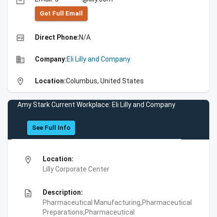
email
Get Full Emall
high_quality
Direct Phone:
N/A
business
Company:
Eli Lilly and Company
location_on
Location:
Columbus, United States
Amy Stark Current Workplace: Eli Lilly and Company
See Full Info
location_on
Location:
Lilly Corporate Center
description
Description:
Pharmaceutical Manufacturing,Pharmaceutical
Preparations,Pharmaceutical