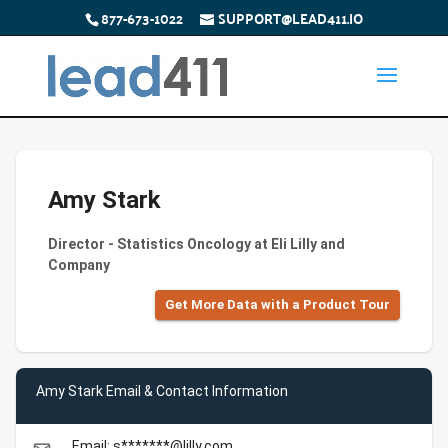
877-673-1022
SUPPORT@LEAD411.IO
Amy Stark
Director - Statistics Oncology at Eli Lilly and
Company
Get More Data with a Product Tour
Amy Stark Email & Contact Information
Email: s*******@lilly.com