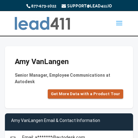
877-673-1022
SUPPORT@LEAD411.IO
Amy VanLangen
Senior Manager, Employee Communications at
Autodesk
Get More Data with a Product Tour
Amy VanLangen Email & Contact Information
Email: a*******@autodesk.com