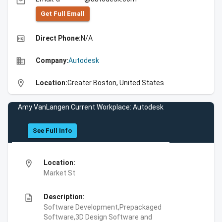
email
Get Full Emall
high_quality
Direct Phone:
N/A
business
Company:
Autodesk
location_on
Location:
Greater Boston, United States
Amy VanLangen Current Workplace: Autodesk
See Full Info
location_on
Location:
Market St
description
Description:
Software Development,Prepackaged
Software,3D Design Software and