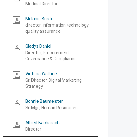
Medical Director
Melanie Bristol
person_outline
director, information technology
quality assurance
Gladys Daniel
person_outline
Director, Procurement
Governance & Compliance
Victoria Wallace
person_outline
Sr. Director, Digital Marketing
Strategy
Bonnie Baumeister
person_outline
Sr. Mgr., Human Resoruces
Alfred Bacharach
person_outline
Director