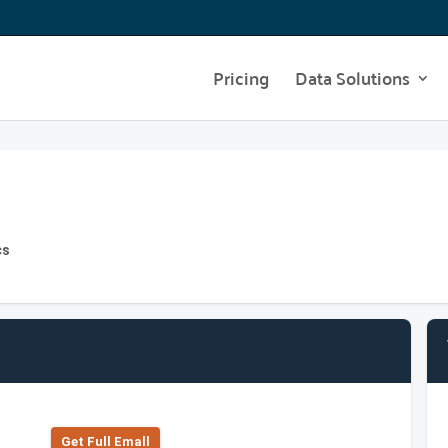
Pricing
Data Solutions
cs
Get Full Emall