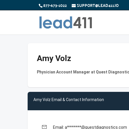
877-673-1022
SUPPORT@LEAD411.IO
Amy Volz
Physician Account Manager at Quest Diagnosti
Amy Volz Email & Contact Information
email
Email: a*******@questdiagnostics.com