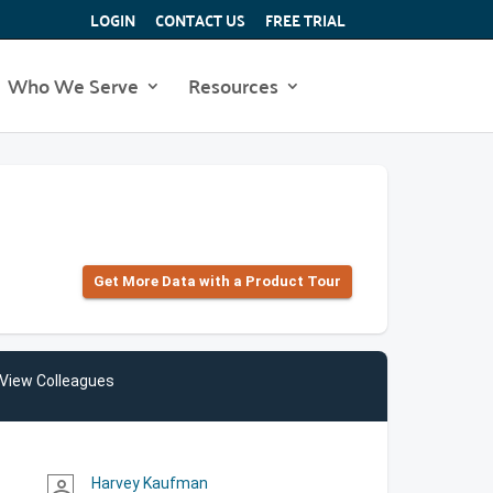
LOGIN
CONTACT US
FREE TRIAL
Who We Serve
Resources
Get More Data with a Product Tour
View Colleagues
Harvey Kaufman
person_outline