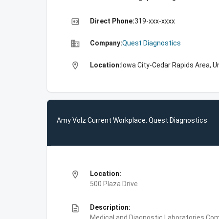
high_quality
Direct Phone:
319-xxx-xxxx
business
Company:
Quest Diagnostics
location_on
Location:
Iowa City-Cedar Rapids Area, U
Amy Volz Current Workplace: Quest Diagnostics
location_on
Location:
500 Plaza Drive
description
Description:
Medical and Diagnostic Laboratories,Com