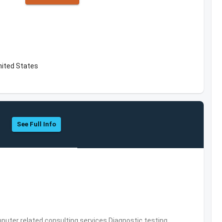
nited States
See Full Info
puter related consulting services,Diagnostic testing