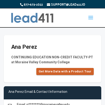
877-673-1022
SUPPORT@LEAD411.IO
Ana Perez
CONTINUING EDUCATION NON-CREDIT FACULTY-PT
at Moraine Valley Community College
Get More Data with a Product Tour
Ana Perez Email & Contact Information
Email: p*******@morainevalley.edu