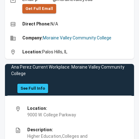
email
Get Full Emall
high_quality
Direct Phone:
N/A
business
Company:
Moraine Valley Community College
location_on
Location:
Palos Hills, IL
Ana Perez Current Workplace: Moraine Valley Community
College
See Full Info
location_on
Location:
9000 W. College Parkway
description
Description:
Higher Education,Colleges and