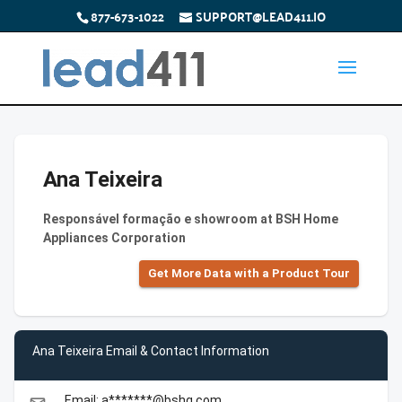
877-673-1022
SUPPORT@LEAD411.IO
Ana Teixeira
Responsável formação e showroom at BSH Home
Appliances Corporation
Get More Data with a Product Tour
Ana Teixeira Email & Contact Information
Email: a*******@bshg.com