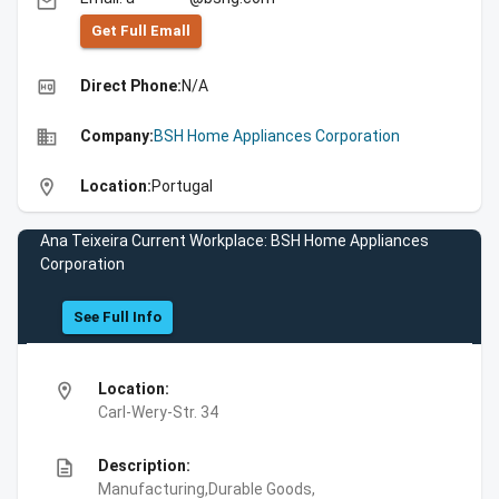
email
Get Full Emall
high_quality
Direct Phone:
N/A
business
Company:
BSH Home Appliances Corporation
location_on
Location:
Portugal
Ana Teixeira Current Workplace: BSH Home Appliances
Corporation
See Full Info
location_on
Location:
Carl-Wery-Str. 34
description
Description:
Manufacturing,Durable Goods,