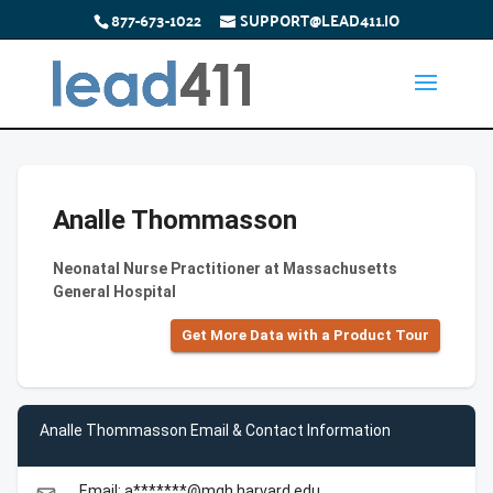
877-673-1022
SUPPORT@LEAD411.IO
Analle Thommasson
Neonatal Nurse Practitioner at Massachusetts
General Hospital
Get More Data with a Product Tour
Analle Thommasson Email & Contact Information
Email: a*******@mgh.harvard.edu