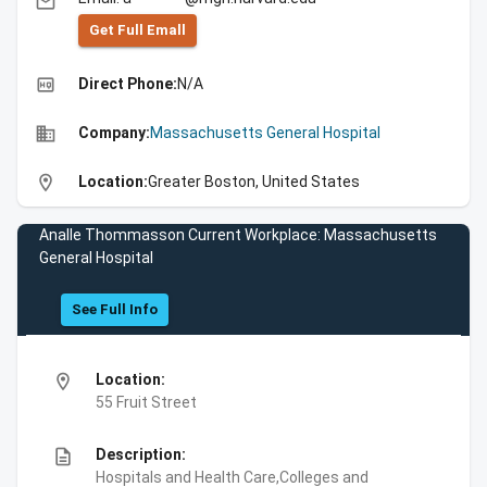
email
Get Full Emall
high_quality
Direct Phone:
N/A
business
Company:
Massachusetts General Hospital
location_on
Location:
Greater Boston, United States
Analle Thommasson Current Workplace: Massachusetts
General Hospital
See Full Info
location_on
Location:
55 Fruit Street
description
Description:
Hospitals and Health Care,Colleges and