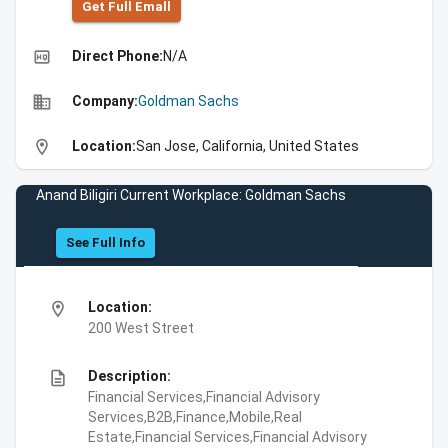
Get Full Emall
high_quality
Direct Phone:
N/A
business
Company:
Goldman Sachs
location_on
Location:
San Jose, California, United States
Anand Biligiri Current Workplace: Goldman Sachs
See Full Info
location_on
Location:
200 West Street
description
Description:
Financial Services,Financial Advisory
Services,B2B,Finance,Mobile,Real
Estate,Financial Services,Financial Advisory