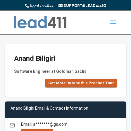
877-673-1022
SUPPORT@LEAD411.IO
Anand Biligiri
Software Engineer at Goldman Sachs
Get More Data with a Product Tour
Anand Biligiri Email & Contact Information
Email: a*******@gs.com
email