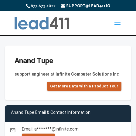
877-673-1022
SUPPORT@LEAD411.IO
Anand Tupe
support engineer at Infinite Computer Solutions Inc
Get More Data with a Product Tour
Anand Tupe Email & Contact Information
Email: a*******@infinite.com
email