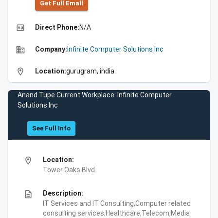
Get Full Emall
high_quality
Direct Phone:
N/A
business
Company:
Infinite Computer Solutions Inc
location_on
Location:
gurugram, india
Anand Tupe Current Workplace: Infinite Computer
Solutions Inc
See Full Info
location_on
Location:
Tower Oaks Blvd
description
Description:
IT Services and IT Consulting,Computer related
consulting services,Healthcare,Telecom,Media