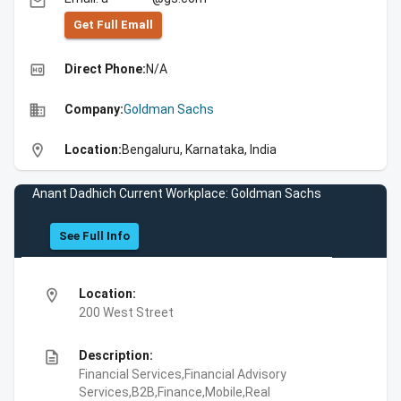
email
Get Full Emall
high_quality
Direct Phone:
N/A
business
Company:
Goldman Sachs
location_on
Location:
Bengaluru, Karnataka, India
Anant Dadhich Current Workplace: Goldman Sachs
See Full Info
location_on
Location:
200 West Street
description
Description:
Financial Services,Financial Advisory
Services,B2B,Finance,Mobile,Real