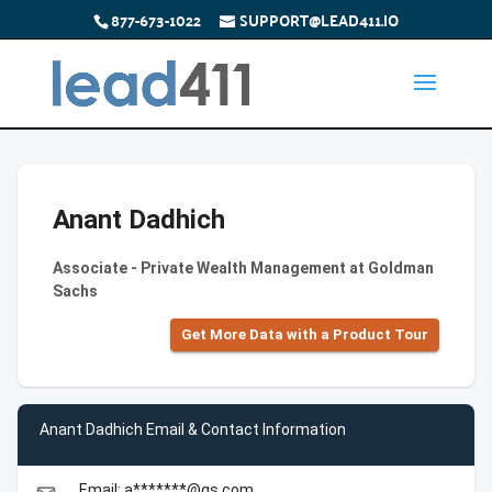
877-673-1022
SUPPORT@LEAD411.IO
Anant Dadhich
Associate - Private Wealth Management at Goldman
Sachs
Get More Data with a Product Tour
Anant Dadhich Email & Contact Information
Email: a*******@gs.com