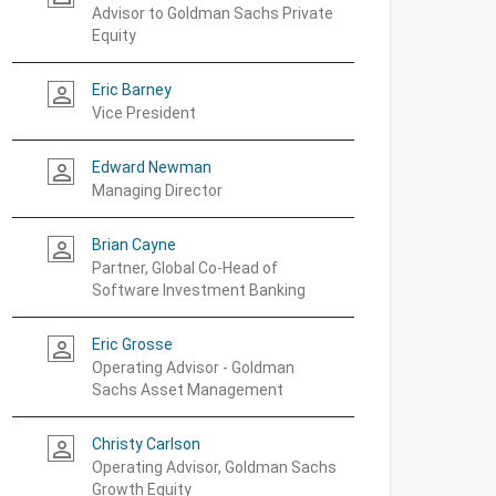
Advisor to Goldman Sachs Private
Equity
Eric Barney
person_outline
Vice President
Edward Newman
person_outline
Managing Director
Brian Cayne
person_outline
Partner, Global Co-Head of
Software Investment Banking
Eric Grosse
person_outline
Operating Advisor - Goldman
Sachs Asset Management
Christy Carlson
person_outline
Operating Advisor, Goldman Sachs
Growth Equity