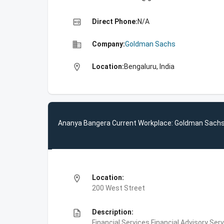
high_quality
Direct Phone:
N/A
business
Company:
Goldman Sachs
location_on
Location:
Bengaluru, India
Ananya Bangera Current Workplace: Goldman Sach
location_on
Location:
200 West Street
description
Description:
Financial Services,Financial Advisory Ser