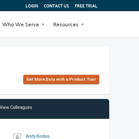
LOGIN
CONTACT US
FREE TRIAL
Who We Serve
Resources
Get More Data with a Product Tour
View Colleagues
Andy Bodea
person_outline