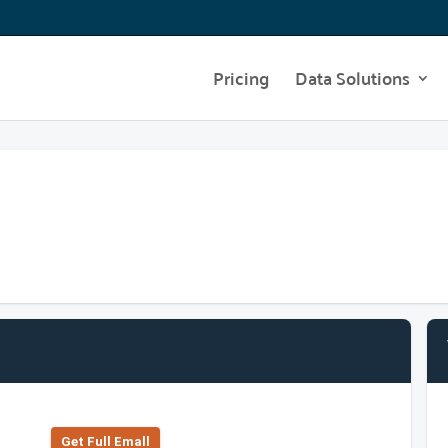
Pricing
Data Solutions
Get Full Emall