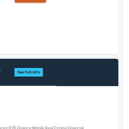
s
See Full Info
vices,B2B,Finance,Mobile,Real Estate,Financial