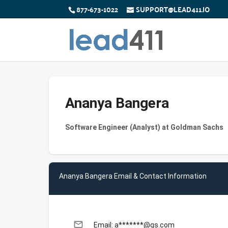
877-673-1022
SUPPORT@LEAD411.IO
Ananya Bangera
Software Engineer (Analyst) at Goldman Sachs
Ananya Bangera Email & Contact Information
email
Email: a*******@gs.com