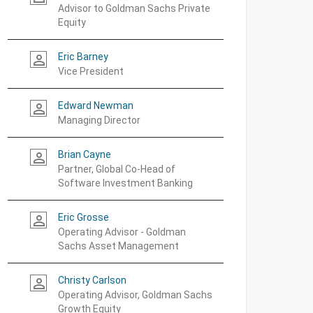
Advisor to Goldman Sachs Private
Equity
Eric Barney
person_outline
Vice President
Edward Newman
person_outline
Managing Director
Brian Cayne
person_outline
Partner, Global Co-Head of
Software Investment Banking
Eric Grosse
person_outline
Operating Advisor - Goldman
Sachs Asset Management
Christy Carlson
person_outline
Operating Advisor, Goldman Sachs
Growth Equity