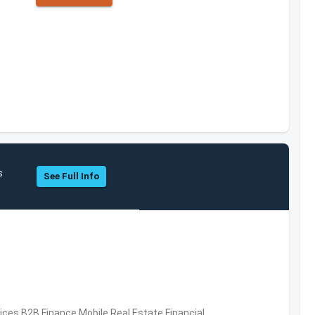
s
See Full Info
vices,B2B,Finance,Mobile,Real Estate,Financial