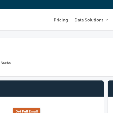
Pricing
Data Solutions
 Sachs
Get Full Emall