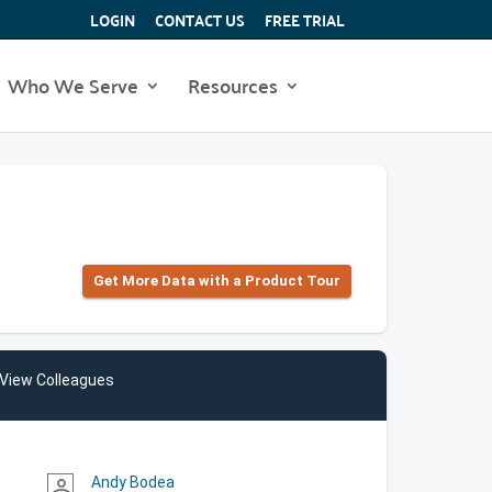
LOGIN
CONTACT US
FREE TRIAL
Who We Serve
Resources
Get More Data with a Product Tour
View Colleagues
Andy Bodea
person_outline