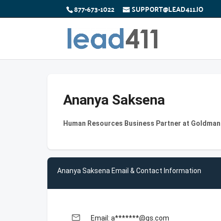
877-673-1022
SUPPORT@LEAD411.IO
Ananya Saksena
Human Resources Business Partner at Goldman
Ananya Saksena Email & Contact Information
email
Email: a*******@gs.com