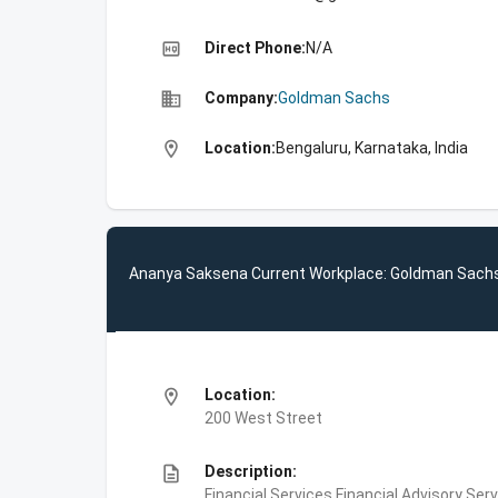
high_quality
Direct Phone:
N/A
business
Company:
Goldman Sachs
location_on
Location:
Bengaluru, Karnataka, India
Ananya Saksena Current Workplace: Goldman Sach
location_on
Location:
200 West Street
description
Description:
Financial Services,Financial Advisory Ser