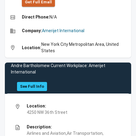
Get Full Emall
high_quality
Direct Phone:
N/A
business
Company:
Amerijet International
New York City Metropolitan Area, United
location_on
Location:
States
Andre Bartholomew Current Workplace: Amerijet
International
See Full Info
location_on
Location:
4250 NW 36th Street
description
Description:
Airlines and Aviation,Air Transportation,