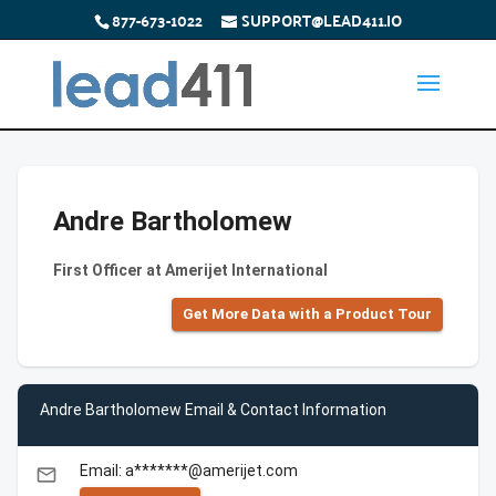
877-673-1022
SUPPORT@LEAD411.IO
Andre Bartholomew
First Officer at Amerijet International
Get More Data with a Product Tour
Andre Bartholomew Email & Contact Information
Email: a*******@amerijet.com
email