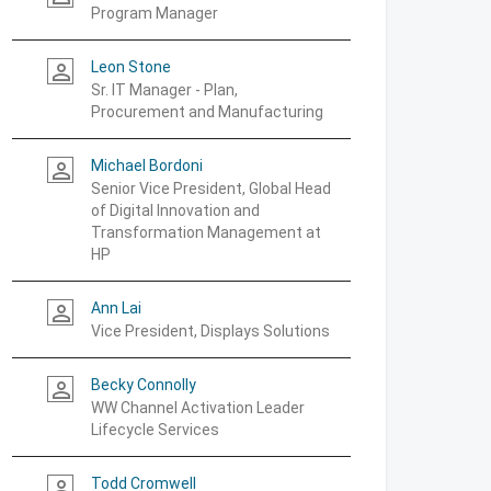
Program Manager
Leon Stone
person_outline
Sr. IT Manager - Plan,
Procurement and Manufacturing
Michael Bordoni
person_outline
Senior Vice President, Global Head
of Digital Innovation and
Transformation Management at
HP
Ann Lai
person_outline
Vice President, Displays Solutions
Becky Connolly
person_outline
WW Channel Activation Leader
Lifecycle Services
Todd Cromwell
person_outline