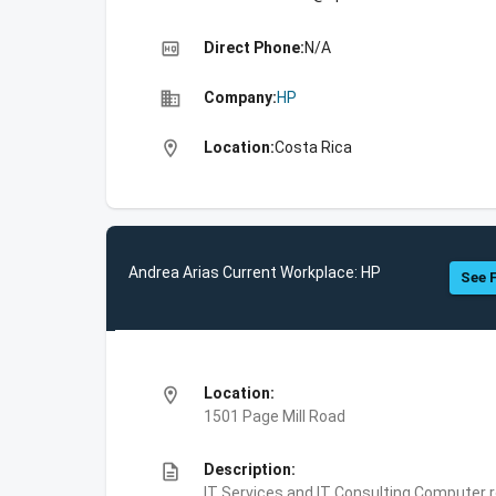
high_quality
Direct Phone:
N/A
business
Company:
HP
location_on
Location:
Costa Rica
Andrea Arias Current Workplace: HP
See F
location_on
Location:
1501 Page Mill Road
description
Description:
IT Services and IT Consulting,Computer 