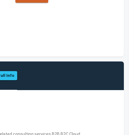
ull Info
related consulting services,B2B,B2C,Cloud