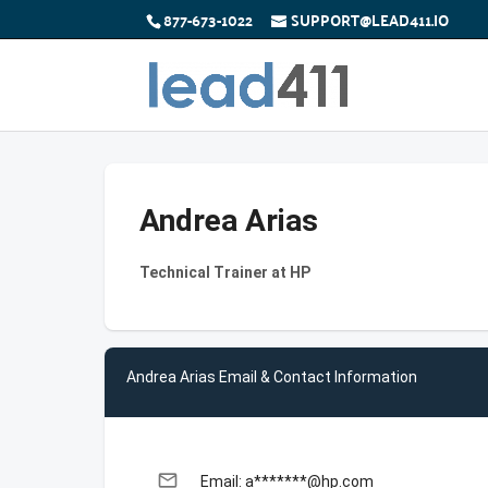
877-673-1022
SUPPORT@LEAD411.IO
Andrea Arias
Technical Trainer at HP
Andrea Arias Email & Contact Information
email
Email: a*******@hp.com