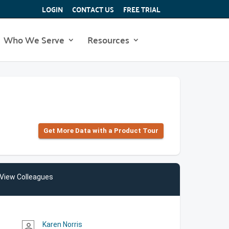
LOGIN
CONTACT US
FREE TRIAL
Who We Serve
Resources
Get More Data with a Product Tour
View Colleagues
Karen Norris
person_outline