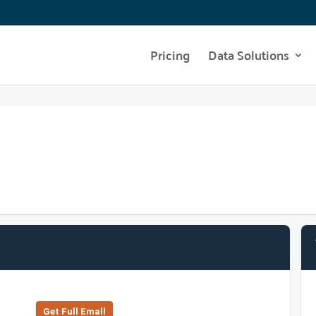
Pricing
Data Solutions
Get Full Emall