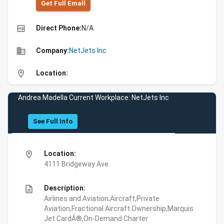
Get Full Emall
high_quality
Direct Phone:
N/A
business
Company:
NetJets Inc
location_on
Location:
Andrea Madella Current Workplace: NetJets Inc
See Full Info
location_on
Location:
4111 Bridgeway Ave.
description
Description:
Airlines and Aviation,Aircraft,Private
Aviation,Fractional Aircraft Ownership,Marquis
Jet CardÂ®,On-Demand Charter