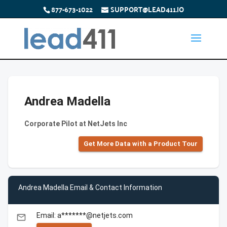
877-673-1022
SUPPORT@LEAD411.IO
Andrea Madella
Corporate Pilot at NetJets Inc
Get More Data with a Product Tour
Andrea Madella Email & Contact Information
Email: a*******@netjets.com
email