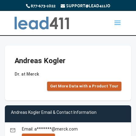
877-673-1022
SUPPORT@LEAD411.IO
Andreas Kogler
Dr. at Merck
Get More Data with a Product Tour
Andreas Kogler Email & Contact Information
Email: a*******@merck.com
email