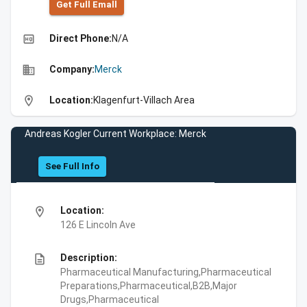
Get Full Emall
high_quality
Direct Phone:
N/A
business
Company:
Merck
location_on
Location:
Klagenfurt-Villach Area
Andreas Kogler Current Workplace: Merck
See Full Info
location_on
Location:
126 E Lincoln Ave
description
Description:
Pharmaceutical Manufacturing,Pharmaceutical
Preparations,Pharmaceutical,B2B,Major
Drugs,Pharmaceutical