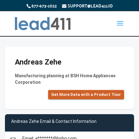
877-673-1022
SUPPORT@LEAD411.IO
Andreas Zehe
Manufacturing planning at BSH Home Appliances
Corporation
Get More Data with a Product Tour
Andreas Zehe Email & Contact Information
Email: a*******@bshg.com