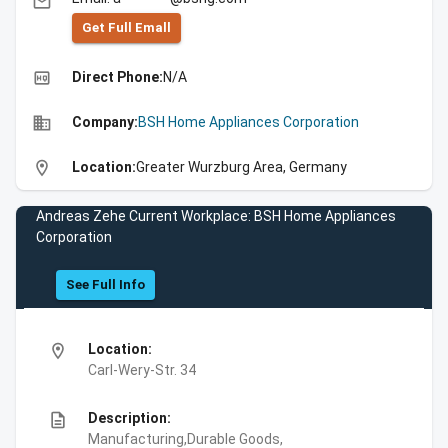
email
Get Full Emall
high_quality
Direct Phone:
N/A
business
Company:
BSH Home Appliances Corporation
location_on
Location:
Greater Wurzburg Area, Germany
Andreas Zehe Current Workplace: BSH Home Appliances
Corporation
See Full Info
location_on
Location:
Carl-Wery-Str. 34
description
Description:
Manufacturing,Durable Goods,