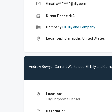
email
Email: a*******@lilly.com
high_quality
Direct Phone:
N/A
business
Company:
Eli Lilly and Company
location_on
Location:
Indianapolis, United States
Andrew Bowyer Current Workplace: Eli Lilly and Co
location_on
Location:
Lilly Corporate Center
description
Description: