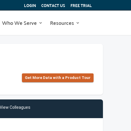
LOGIN
CONTACT US
FREE TRIAL
Who We Serve
Resources
Get More Data with a Product Tour
View Colleagues