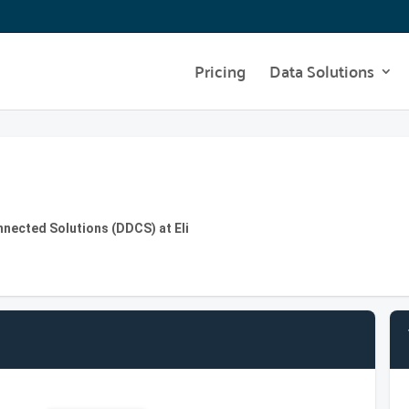
Pricing
Data Solutions
onnected Solutions (DDCS) at Eli