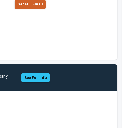
Get Full Emall
mpany
See Full Info