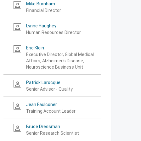
Mike Burnham
person_outline
Financial Director
Lynne Haughey
person_outline
Human Resources Director
Eric Klein
person_outline
Executive Director, Global Medical
Affairs, Alzheimer's Disease,
Neuroscience Business Unit
Patrick Larocque
person_outline
Senior Advisor - Quality
Jean Faulconer
person_outline
Training Account Leader
Bruce Dressman
person_outline
Senior Research Scientist