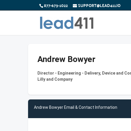
877-673-1022
SUPPORT@LEAD411.IO
Andrew Bowyer
Director - Engineering - Delivery, Device and C
Lilly and Company
Andrew Bowyer Email & Contact Information