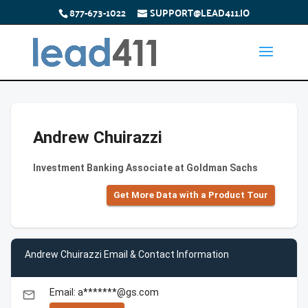
877-673-1022
SUPPORT@LEAD411.IO
Andrew Chuirazzi
Investment Banking Associate at Goldman Sachs
Get More Data with a Product Tour
Andrew Chuirazzi Email & Contact Information
Email: a*******@gs.com
email