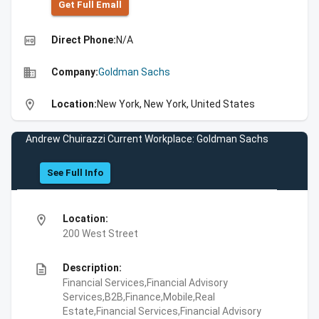
Get Full Emall
high_quality
Direct Phone:
N/A
business
Company:
Goldman Sachs
location_on
Location:
New York, New York, United States
Andrew Chuirazzi Current Workplace: Goldman Sachs
See Full Info
location_on
Location:
200 West Street
description
Description:
Financial Services,Financial Advisory
Services,B2B,Finance,Mobile,Real
Estate,Financial Services,Financial Advisory